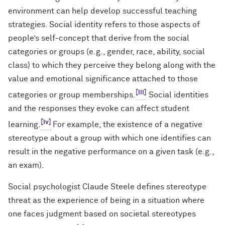
environment can help develop successful teaching
strategies. Social identity refers to those aspects of
people’s self-concept that derive from the social
categories or groups (e.g., gender, race, ability, social
class) to which they perceive they belong along with the
value and emotional significance attached to those
[iii]
categories or group memberships.
Social identities
and the responses they evoke can affect student
[iv]
learning.
For example, the existence of a negative
stereotype about a group with which one identifies can
result in the negative performance on a given task (e.g.,
an exam).
Social psychologist Claude Steele defines stereotype
threat as the experience of being in a situation where
one faces judgment based on societal stereotypes