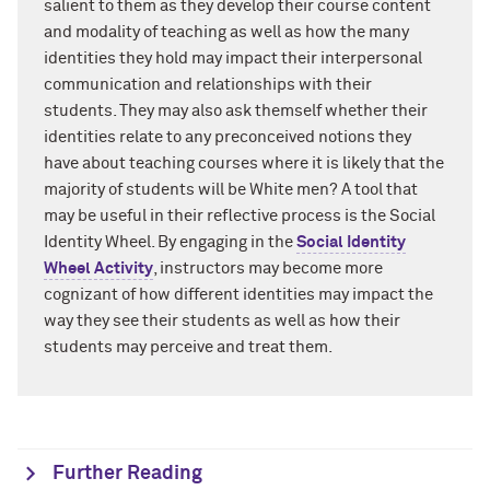
salient to them as they develop their course content
and modality of teaching as well as how the many
identities they hold may impact their interpersonal
communication and relationships with their
students. They may also ask themself whether their
identities relate to any preconceived notions they
have about teaching courses where it is likely that the
majority of students will be White men? A tool that
may be useful in their reflective process is the Social
Identity Wheel. By engaging in the
Social Identity
Wheel Activity
,
instructors may become more
cognizant of how different identities may impact the
way they see their students as well as how their
students may perceive and treat them.
Further Reading