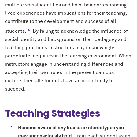
multiple social identities and how their corresponding
lived experiences have implications for their teaching,
contribute to the development and success of all
[x]
students.
By failing to acknowledge the influence of
social identity and background on their pedagogy and
teaching practices, instructors may unknowingly
perpetuate inequities in the learning environment. When
instructors engage in understanding differences and
accepting their own roles in the present campus
culture, then all students have an opportunity to
succeed.
Teaching Strategies
Become aware of any biases or stereotypes you
may unconsciously hold.
Treat each student as an