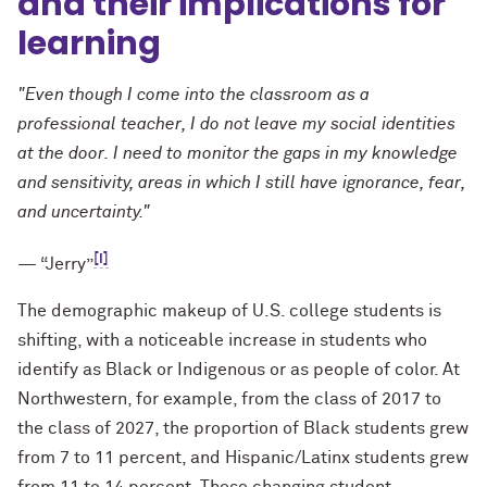
and their implications for
learning
"Even though I come into the classroom as a
professional teacher, I do not leave my social identities
at the door. I need to monitor the gaps in my knowledge
and sensitivity, areas in which I still have ignorance, fear,
and uncertainty."
[i]
— “Jerry”
The demographic makeup of U.S. college students is
shifting, with a noticeable increase in students who
identify as Black or Indigenous or as people of color. At
Northwestern, for example, from the class of 2017 to
the class of 2027, the proportion of Black students grew
from 7 to 11 percent, and Hispanic/Latinx students grew