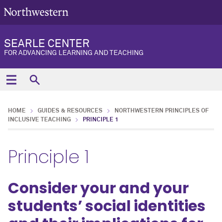
SEARLE CENTER
FOR ADVANCING LEARNING AND TEACHING
HOME
GUIDES & RESOURCES
NORTHWESTERN PRINCIPLES OF
INCLUSIVE TEACHING
PRINCIPLE 1
Principle 1
Consider your and your
students’ social identities