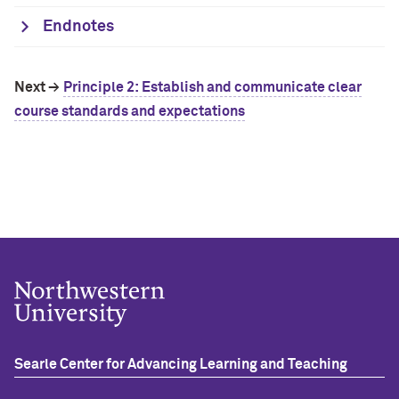
Endnotes
Next →
Principle 2:
Establish and communicate clear
course standards and expectations
Searle Center for Advancing Learning and Teaching