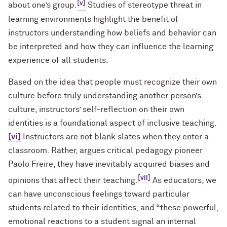
[v]
about one’s group.
Studies of stereotype threat in
learning environments highlight the benefit of
instructors understanding how beliefs and behavior can
be interpreted and how they can influence the learning
experience of all students.
Based on the idea that people must recognize their own
culture before truly understanding another person’s
culture, instructors’ self-reflection on their own
identities is a foundational aspect of inclusive teaching.
[vi]
Instructors are not blank slates when they enter a
classroom. Rather, argues critical pedagogy pioneer
Paolo Freire, they have inevitably acquired biases and
[vii]
opinions that affect their teaching.
As educators, we
can have unconscious feelings toward particular
students related to their identities, and “these powerful,
emotional reactions to a student signal an internal