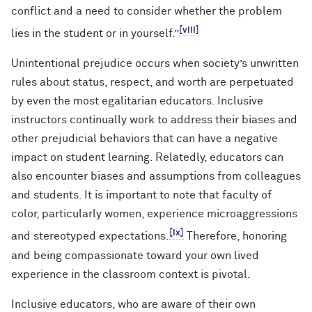
conflict and a need to consider whether the problem
[viii]
lies in the student or in yourself.”
Unintentional prejudice occurs when society’s unwritten
rules about status, respect, and worth are perpetuated
by even the most egalitarian educators. Inclusive
instructors continually work to address their biases and
other prejudicial behaviors that can have a negative
impact on student learning. Relatedly, educators can
also encounter biases and assumptions from colleagues
and students. It is important to note that faculty of
color, particularly women, experience microaggressions
[ix]
and stereotyped expectations.
Therefore, honoring
and being compassionate toward your own lived
experience in the classroom context is pivotal.
Inclusive educators, who are aware of their own