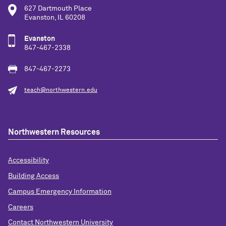
627 Dartmouth Place
Evanston, IL 60208
Evanston
847-467-2338
847-467-2273
teach@northwestern.edu
Northwestern Resources
Accessibility
Building Access
Campus Emergency Information
Careers
Contact Northwestern University