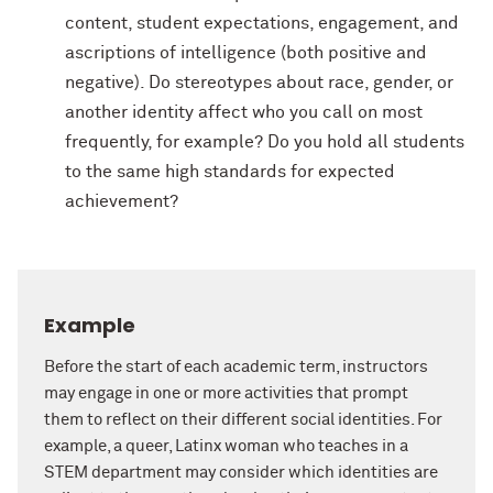
content, student expectations, engagement, and
ascriptions of intelligence (both positive and
negative). Do stereotypes about race, gender, or
another identity affect who you call on most
frequently, for example? Do you hold all students
to the same high standards for expected
achievement?
Example
Before the start of each academic term, instructors
may engage in one or more activities that prompt
them to reflect on their different social identities. For
example, a queer, Latinx woman who teaches in a
STEM department may consider which identities are