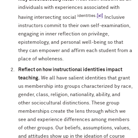
individuals with experiences associated with
identities.
[xi]
having intersecting social
Inclusive
instructors commit to their own self-examination,
engaging in inner reflection on privilege,
epistemology, and personal well-being so that
they can empower and affirm each student from a
place of wholeness.
Reflect on how instructional identities impact
teaching.
We all have salient identities that grant
us membership into groups characterized by race,
gender, class, religion, nationality, ability, and
other sociocultural distinctions. These group
memberships create the lens through which we
see and experience differences among members
of other groups. Our beliefs, assumptions, values,
and attitudes show up in the ideation of course