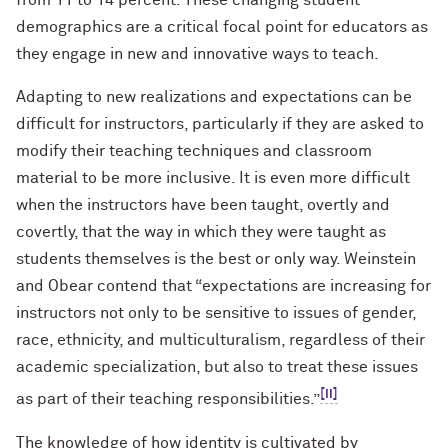
from 11 to 14 percent. These changing student
demographics are a critical focal point for educators as
they engage in new and innovative ways to teach.
Adapting to new realizations and expectations can be
difficult for instructors, particularly if they are asked to
modify their teaching techniques and classroom
material to be more inclusive. It is even more difficult
when the instructors have been taught, overtly and
covertly, that the way in which they were taught as
students themselves is the best or only way. Weinstein
and Obear contend that “expectations are increasing for
instructors not only to be sensitive to issues of gender,
race, ethnicity, and multiculturalism, regardless of their
academic specialization, but also to treat these issues
[ii]
as part of their teaching responsibilities.”
The knowledge of how identity is cultivated by