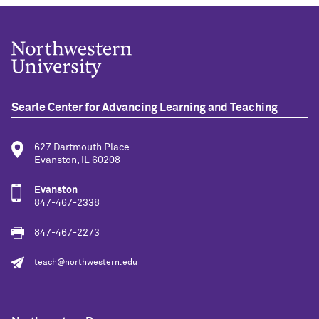
Searle Center for Advancing Learning and Teaching
627 Dartmouth Place
Evanston, IL 60208
Evanston
847-467-2338
847-467-2273
teach@northwestern.edu