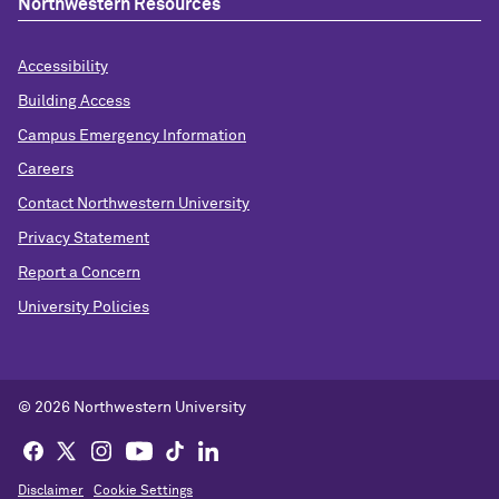
Northwestern Resources
Accessibility
Building Access
Campus Emergency Information
Careers
Contact Northwestern University
Privacy Statement
Report a Concern
University Policies
© 2026 Northwestern University
Disclaimer
Cookie Settings