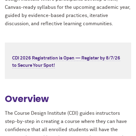
Canvas-ready syllabus for the upcoming academic year,
guided by evidence-based practices, iterative
discussion, and reflective learning communities.
CDI 2026 Registration is Open — Register by 8/7/26
to Secure Your Spot!
Overview
The Course Design Institute (CDI) guides instructors
step-by-step in creating a course where they can have
confidence that all enrolled students will have the