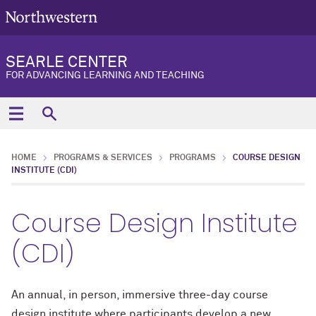
SEARLE CENTER
FOR ADVANCING LEARNING AND TEACHING
HOME
PROGRAMS & SERVICES
PROGRAMS
COURSE DESIGN
INSTITUTE (CDI)
Course Design Institute
(CDI)
An annual, in person, immersive three-day course
design institute where participants develop a new,