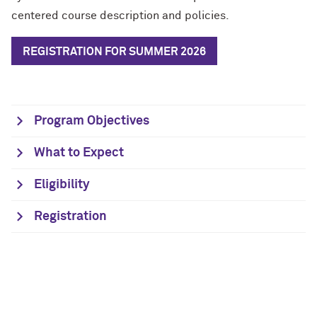
centered course description and policies.
REGISTRATION FOR SUMMER 2026
Program Objectives
What to Expect
Eligibility
Registration