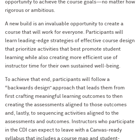
opportunity to achieve the course goals—no matter how
rigorous or ambitious.
A new build is an invaluable opportunity to create a
course that will work for everyone. Participants will
learn leading-edge strategies of effective course design
that prioritize activities that best promote student
learning while also creating more efficient use of
instructor time for their own sustained well-being.
To achieve that end, participants will follow a
“backwards design” approach that leads them from
first crafting meaningful learning outcomes to then
creating the assessments aligned to those outcomes
and, lastly, to sequencing activities aligned to the
assessments and outcomes. Instructors who participate
in the CDI can expect to leave with a Canvas-ready
syllabus that includes a course map and student-