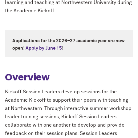
learning and teaching at Northwestern University during
the Academic Kickoff.
Applications for the 2026–27 academic year are now
open!
Apply by June 15
!
Overview
Kickoff Session Leaders develop sessions for the
Academic Kickoff to support their peers with teaching
at Northwestern. Through interactive summer workshop
leader training sessions, Kickoff Session Leaders
collaborate with one another to develop and provide
feedback on their session plans. Session Leaders