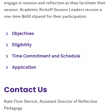
engage in revision and reflection as they facilitate their
session. Academic Kickoff Session Leaders receive a
one-time $400 stipend for their participation.
Objectives
Eligibility
Time Commitment and Schedule
Application
Contact Us
Kate Flom Derrick, Assistant Director of Reflective
Pedagogy