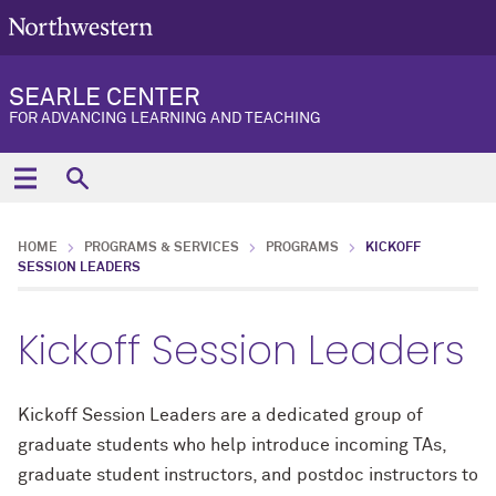
SEARLE CENTER
FOR ADVANCING LEARNING AND TEACHING
HOME
PROGRAMS & SERVICES
PROGRAMS
KICKOFF
SESSION LEADERS
Kickoff Session Leaders
Kickoff Session Leaders are a dedicated group of
graduate students who help introduce incoming TAs,
graduate student instructors, and postdoc instructors to