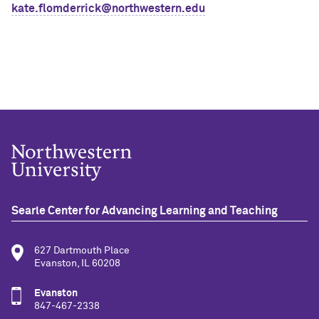
kate.flomderrick@northwestern.edu
Searle Center for Advancing Learning and Teaching
627 Dartmouth Place
Evanston, IL 60208
Evanston
847-467-2338