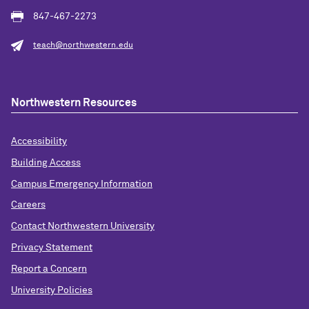
847-467-2273
teach@northwestern.edu
Northwestern Resources
Accessibility
Building Access
Campus Emergency Information
Careers
Contact Northwestern University
Privacy Statement
Report a Concern
University Policies