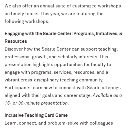
We also offer an annual suite of customized workshops
on timely topics. This year, we are featuring the
following workshops.
Engaging with the Searle Center: Programs, Initiatives, &
Resources
Discover how the Searle Center can support teaching,
professional growth, and scholarly interests. This
presentation highlights opportunities for faculty to
engage with programs, services, resources, and a
vibrant cross-disciplinary teaching community.
Participants learn how to connect with Searle offerings
aligned with their goals and career stage.
Available as a
15- or 30-minute presentation.
Inclusive Teaching Card Game
Learn, connect, and problem-solve with colleagues