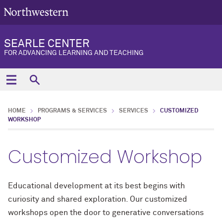
SEARLE CENTER
FOR ADVANCING LEARNING AND TEACHING
HOME
PROGRAMS & SERVICES
SERVICES
CUSTOMIZED
WORKSHOP
Customized Workshop
Educational development at its best begins with
curiosity and shared exploration.
Our customized
workshops
open the door to
generative
conversations