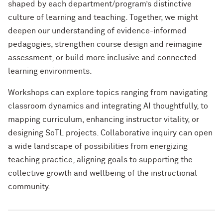
shaped by each department
/
program’s
distinctive
culture
of learning and teaching
.
Together
, we might
deepen our understanding of
evidence
-
informed
pedagogies, strengthen course
design
and
reimagine
assessment, or build more inclusive and connected
learning environments.
Workshops
can
explore
t
opics ranging
from navigating
classroom dynamics and integrating AI thoughtfully, to
mapping curriculum, enhancing instructor vitality, or
designing
SoTL
projects.
C
ollaborative
inquiry
can
open
a wi
de
landsc
ape
of possibilities
from
energizing
teaching practice, aligning goals
to
supporting the
collective growth and
wellbeing
of the instructional
community.