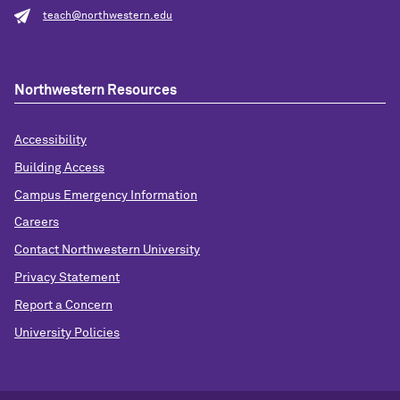
teach@northwestern.edu
Northwestern Resources
Accessibility
Building Access
Campus Emergency Information
Careers
Contact Northwestern University
Privacy Statement
Report a Concern
University Policies