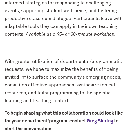
informed strategies for
responding to challenging
events, supporting student well-being, and fostering
productive classroom dialogue. Participants leave with
adaptable tools they can apply in their own teaching
contexts.
Available as a 45- or 60-minute workshop.
With greater utilization of departmental/programmatic
requests, we hope to maximize the benefits of “being
invited in” to surface the community’s emerging needs,
consult on effective approaches, synthesize topical
resources, and tailor programming to the specific
learning and teaching context.
To begin shaping what this collaboration could look like
for your department/program, contact
Greg Siering
to
start the conversation.