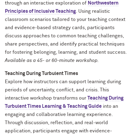
through an interactive exploration of
Northwestern
Principles of Inclusive Teaching
. Using realistic
classroom scenarios tailored to your teaching context
and evidence-based strategy cards, participants
discuss approaches to common teaching challenges,
share perspectives, and identify practical techniques
for fostering belonging, learning, and student success.
Available as a 45- or 60-minute workshop.
Teaching During Turbulent Times
Explore how instructors can support learning during
periods of uncertainty, conflict, and crisis. This
interactive workshop transforms our
Teaching During
Turbulent Times Learning & Teaching Guide
into an
engaging and collaborative learning experience.
Through discussion, reflection, and real-world
application, participants engage with evidence-