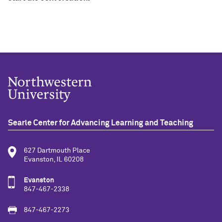
Searle Center for Advancing Learning and Teaching
627 Dartmouth Place
Evanston, IL 60208
Evanston
847-467-2338
847-467-2273