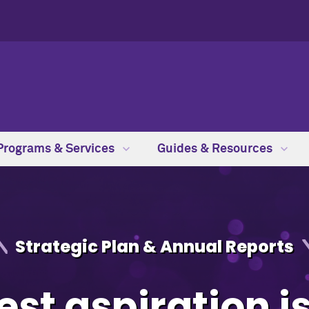
Programs & Services
Guides & Resources
Strategic Plan & Annual Reports
st aspiration i