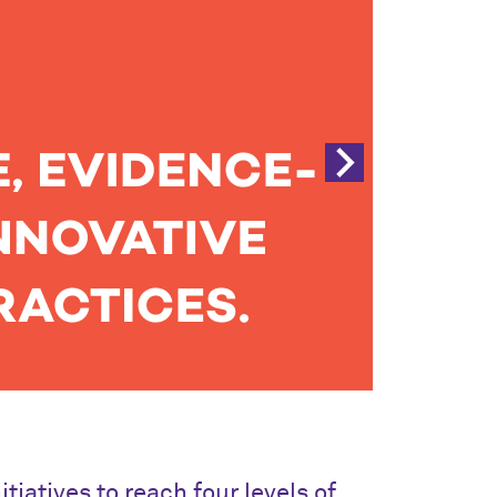
iatives to reach four levels of