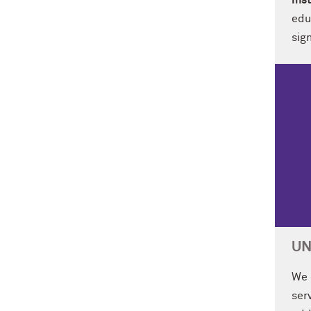
ins
edu
sign
UN
We 
ser