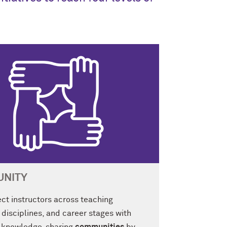
NITY
ct instructors across teaching
 disciplines, and career stages with