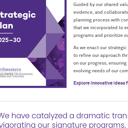
Guided by our shared value
evidence, and collaborati
planning process with co
that we incorporated to e
programs and prioritize our
As we enact our strategic 
to refine our approach th
on our progress, ensuring 
evolving needs of our co
Explore innovative ideas f
We have catalyzed a dramatic tra
vigorating our signature programs,