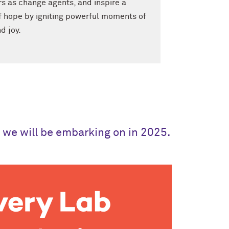
rs as change agents, and inspire a
 hope by igniting powerful moments of
d joy.
t we will be embarking on in 2025.