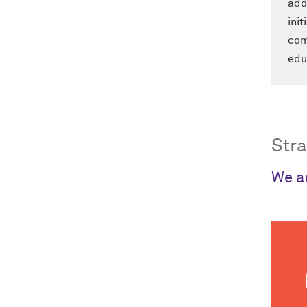
add
ini
com
edu
Stra
We ar