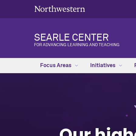
SEARLE CENTER
FOR ADVANCING LEARNING AND TEACHING
Focus Areas
Initiatives
Our highe