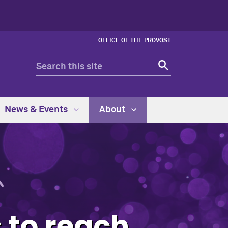
OFFICE OF THE PROVOST
News & Events
About
s to reach