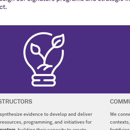
ct.
STRUCTORS
COMMU
synthesize evidence to develop and deliver
We conne
 resources, programming, and initiatives for
contexts,