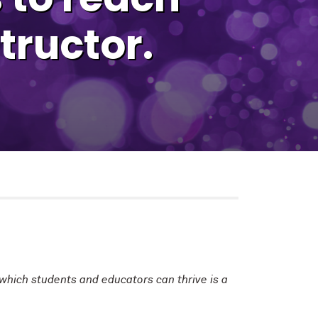
tructor.
 which students and educators can thrive is a