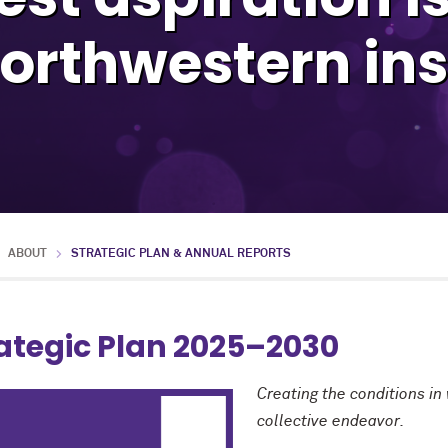
orthwestern ins
ABOUT
STRATEGIC PLAN & ANNUAL REPORTS
ategic Plan 2025–2030
Creating the conditions in
collective endeavor.