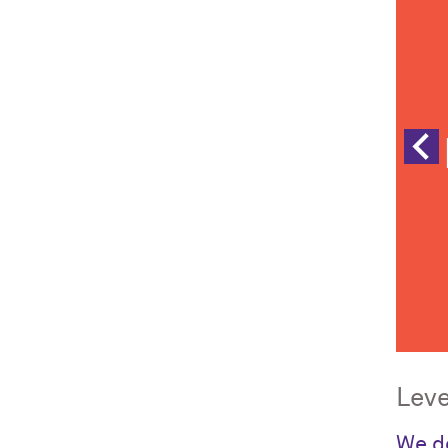
Leve
We de