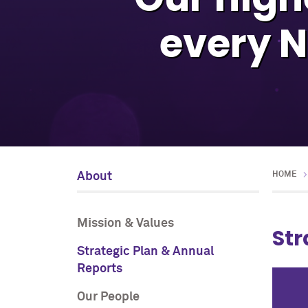
every N
About
HOME
Mission & Values
Str
Strategic Plan & Annual
Reports
Our People