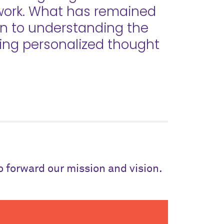
 work. What has remained
on to understanding the
ding personalized thought
to forward our mission and vision.