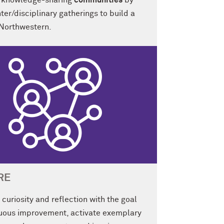
ng knowledge-sharing
communities
by
nter/disciplinary gatherings to build a
 Northwestern.
RE
curiosity and reflection with the goal
nuous improvement, activate exemplary