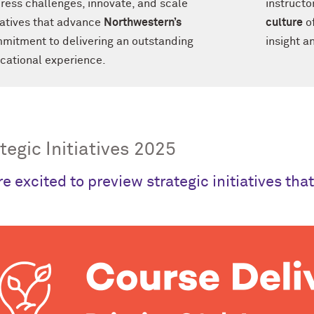
ress challenges, innovate, and scale
instructo
tiatives that advance
Northwestern’s
culture
of
mitment to delivering an outstanding
insight an
cational experience.
tegic Initiatives 2025
e excited to preview strategic initiatives tha