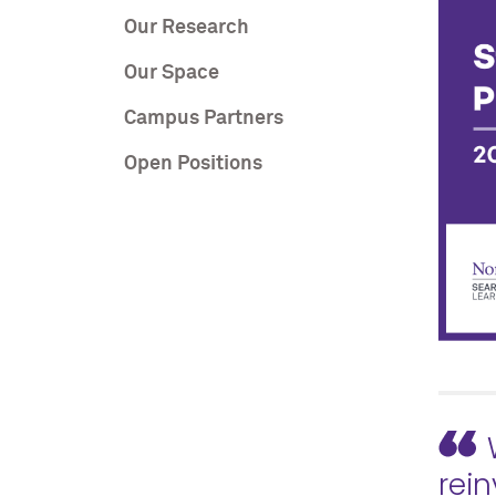
Our Research
Our Space
Campus Partners
Open Positions
rein