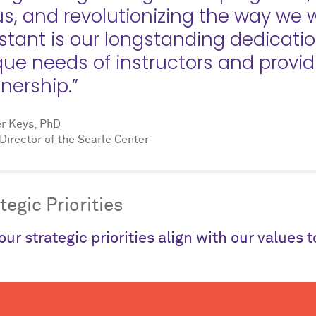
us, and revolutionizing the way we
stant is our longstanding dedicati
que needs of instructors and provi
nership.”
er Keys, PhD
Director of the Searle Center
tegic Priorities
our strategic priorities align with our values 