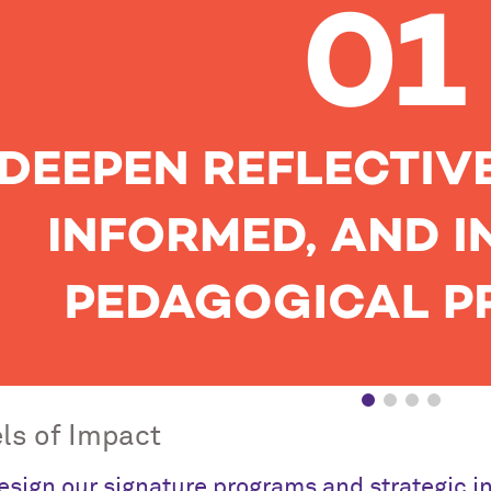
ls of Impact
sign our signature programs and strategic init