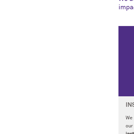
impa
IN
We 
our