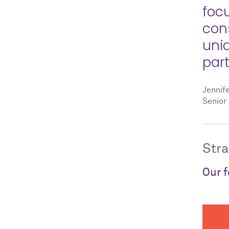
foc
con
uni
part
Jennif
Senior 
Stra
Our f