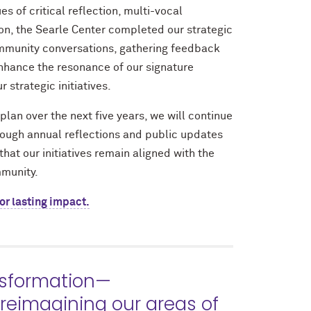
s of critical reflection, multi-vocal
on, the Searle Center completed our strategic
mmunity conversations, gathering feedback
nhance the resonance of our signature
 strategic initiatives.
plan over the next five years, we will continue
rough annual reflections and public updates
that our initiatives remain aligned with the
mmunity.
or lasting impact.
nsformation—
 reimagining our areas of