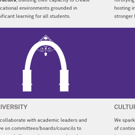
tructors
, building their capacity to create
fortifyi
cational environments grounded in
hosting i
ificant learning for all students.
stronger
IVERSITY
CULTU
collaborate with academic leaders and
We spark 
ve on committees/boards/councils to
of conti