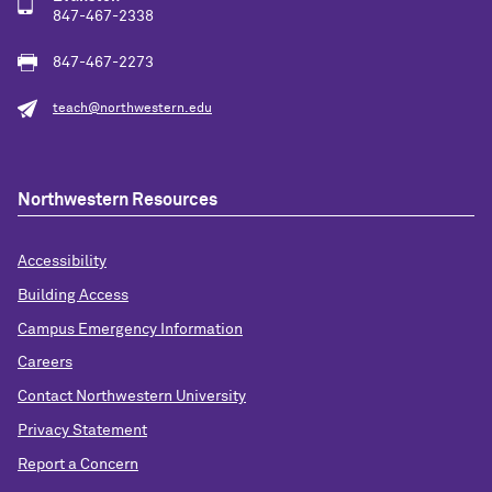
847-467-2338
847-467-2273
teach@northwestern.edu
Northwestern Resources
Accessibility
Building Access
Campus Emergency Information
Careers
Contact Northwestern University
Privacy Statement
Report a Concern