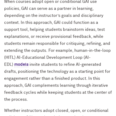
When courses adopt open or conditional GAI use
policies, GAI can serve as a partner in learning,
depending on the instructor’s goals and disciplinary
context. In this approach, GAI could function as a
support tool, helping students brainstorm ideas, test
explanations, or receive provisional feedback, while
students remain responsible for critiquing, refining, and
extending the outputs. For example, human-in-the-loop
(HITL) AI-Educational Development Loop (AI-
EDL)
models
invite students to refine AI-generated
drafts, positioning the technology as a starting point for
engagement rather than a finished product. In this
approach, GAI complements learning through iterative
feedback cycles while keeping students at the center of
the process.
Whether instructors adopt closed, open, or conditional