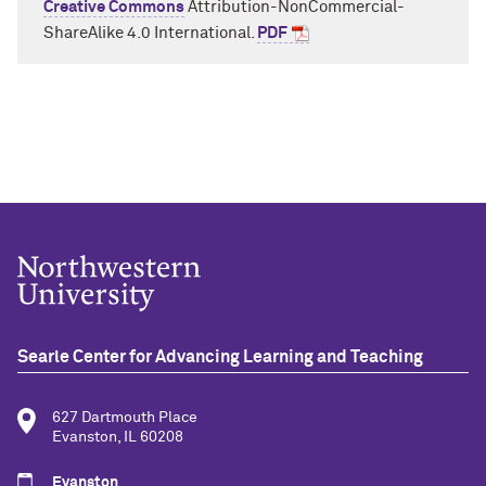
Creative Commons
Attribution-
NonCommer
ci
al
-
ShareAlike
4.0 International.
PDF
Searle Center for Advancing Learning and Teaching
627 Dartmouth Place
Evanston, IL 60208
Evanston