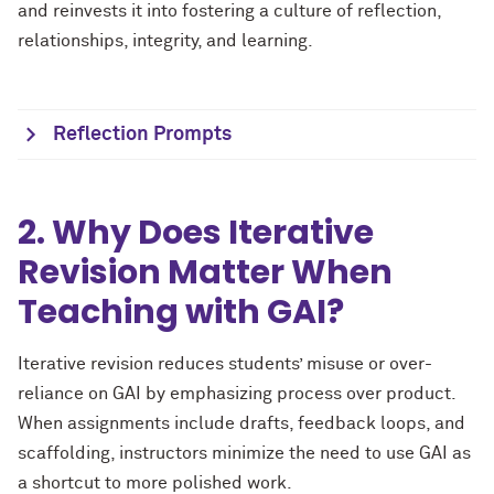
and reinvests it into fostering a culture of reflection,
relationships, integrity, and learning.
Reflection Prompts
2. Why Does Iterative
Revision Matter When
Teaching with GAI?
Iterative revision reduces students’ misuse or over-
reliance on GAI by emphasizing process over product.
When assignments include drafts, feedback loops, and
scaffolding, instructors minimize the need to use GAI as
a shortcut to more polished work.