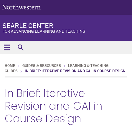
SEARLE CENTER
FOR ADVANCING LEARNING AND TEACHING
HOME
GUIDES & RESOURCES
LEARNING & TEACHING
GUIDES
IN BRIEF: ITERATIVE REVISION AND GAI IN COURSE DESIGN
In Brief: Iterative
Revision and GAI in
Course Design