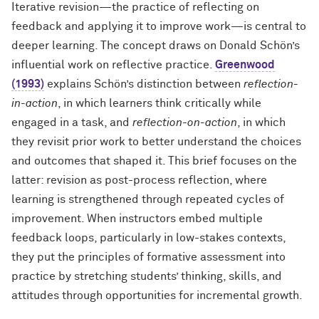
Iterative revision—the practice of reflecting on
feedback and applying it to improve work—is central to
deeper learning.
The concept draws on Donald Schön’s
influential work on
reflective practice
.
Greenwood
(1993)
explains Schön’s distinction between
reflection-
in-action
, in which learners think critically while
engaged in a task, and
reflection-on-action
, in which
they revisit prior work to better understand the choices
and outcomes that shaped it. This brief focuses on the
latter:
revision as post-process reflection, where
learning is
strengthened through repeated cycles of
improvement. When instructors embed multiple
feedback loops, particularly in low-stakes contexts,
they put the principles of formative assessment into
practice by stretching students’ thinking, skills, and
attitudes through opportunities for incremental growth.