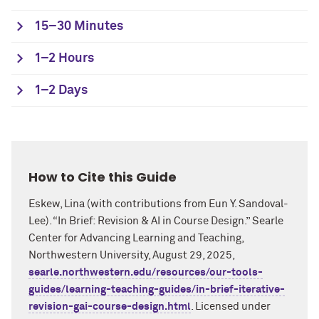
15–30 Minutes
1–2 Hours
1–2 Days
How to Cite this Guide
Eskew, Lina
(with contributions from
Eun Y. Sandoval-
Lee
). “In Brief:
Revision & AI in Course Design
.”
Searle
Center for Advancing Learning and Teaching,
Northwestern University,
August 2
9
, 2025
,
searle.northwestern.edu/resources/our-tools-
guides/learning-teaching-guides/in-brief-iterative-
revision-gai-course-design.html
. Licensed under