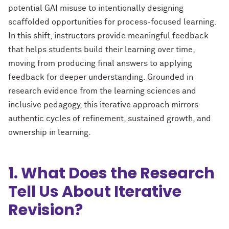
potential GAI misuse to intentionally designing
scaffolded opportunities for process-focused learning.
In this shift, instructors provide meaningful feedback
that helps students build their learning over time,
moving from producing final answers to applying
feedback for deeper understanding.
Grounded in
research evidence from the learning sciences and
inclusive pedagogy, this iterative approach mirrors
authentic cycles of refinement, sustained growth, and
ownership in learning.
1. What Does the Research
Tell Us About Iterative
Revision?