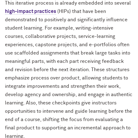
This iterative process is already embedded into several
high-impact practices
(HIPs) that have been
demonstrated to positively and significantly influence
student learning. For example, writing-intensive
courses, collaborative projects, service-learning
experiences, capstone projects, and e-portfolios often
use scaffolded assignments that break large tasks into
meaningful parts, with each part receiving feedback
and revision before the next iteration.
These structures
emphasize process over product, allowing students to
integrate improvements and strengthen their work,
develop agency and ownership, and engage in authentic
learning. Also, these checkpoints give instructors
opportunities to intervene and guide learning before the
end of a course, shifting the focus from evaluating a
final product to supporting an incremental approach to
learning.