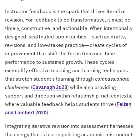
Instructor feedback is the spark that drives iterative
revision. For feedback to be transformative, it must be
timely, constructive, and actionable. When intentionally
designed, scaffolded opportunities—such as drafts,
revisions, and low-stakes practice—create cycles of
improvement that shift the focus from one-time
performance to sustained growth. These cycles
exemplify effective teaching and learning techniques
that stretch student’s learning through
compassionate
challenges
(
Cavanagh 2023
) while also providing
support and direction within relationship-rich contexts,
where valuable feedback helps students thrive (
Felten
and Lambert 2020
).
Integrating iterative revision into assessment harnesses
the energy that is lost in policing academic misconduct