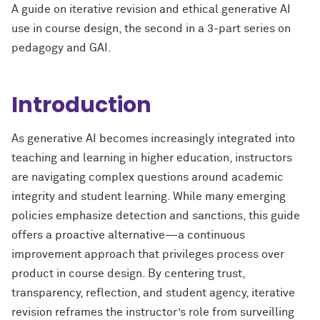
A
guide on
iterative
revision and ethical
generative AI
use in course design
,
the second in
a
3-part series on
pedagogy and
G
AI
.
Introduction
As generative AI becomes increasingly integrated into
teaching and learning in higher education, instructors
are navigating complex questions around academic
integrity and student learning. While many emerging
policies emphasize detection and sanctions, this guide
offers a proactive alternative
—
a continuous
improvement approach that privileges process over
product in course design. By centering trust,
transparency, reflection, and student agency, iterative
revision reframes the instructor’s role from surveilling