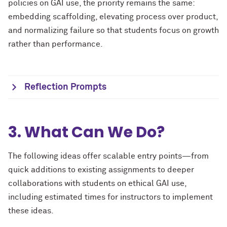
policies on GAI use, the priority remains the same:
embedding scaffolding, elevating process over product,
and normalizing failure so that students focus on growth
rather than performance.
Reflection Prompts
3. What Can We Do?
The following ideas offer scalable entry points—from
quick additions to existing assignments to deeper
collaborations with students on ethical GAI use,
including estimated times for instructors to implement
these ideas.