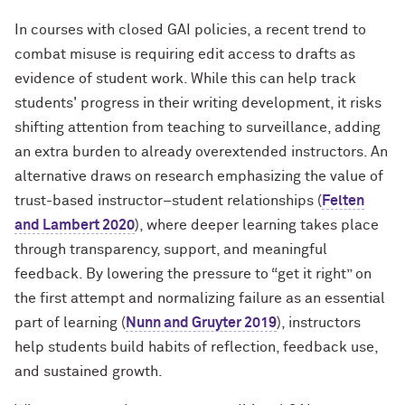
In courses with closed GAI policies, a recent trend to
combat misuse is requiring edit access to drafts as
evidence of student work. While this can help track
students' progress in their writing development, it risks
shifting attention from teaching to surveillance, adding
an extra burden to already overextended instructors. An
alternative draws on research emphasizing the value of
trust-based instructor–student relationships (
Felten
and Lambert 2020
), where deeper learning takes place
through transparency, support, and meaningful
feedback. By lowering the pressure to “get it right” on
the first attempt and normalizing failure as an essential
part of learning (
Nunn and Gruyter 2019
), instructors
help students build habits of reflection, feedback use,
and sustained growth.